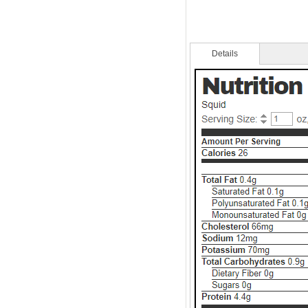
Details