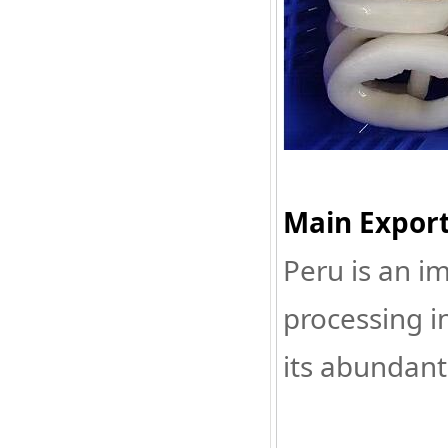
Main Export
Peru is an i
processing i
its abundant