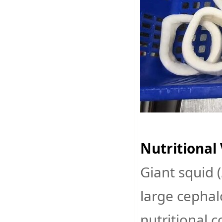
Nutritional 
Giant squid (
large cephal
nutritional 