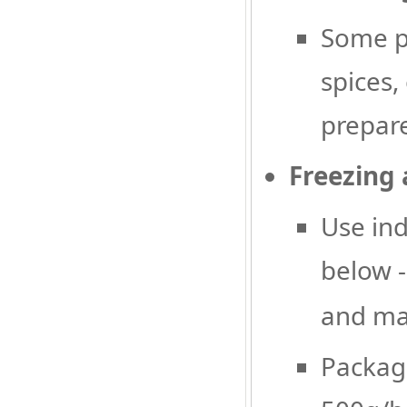
Some pr
spices,
prepare
Freezing
Use ind
below 
and mai
Package