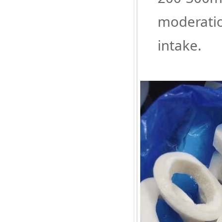
moderatio
intake.