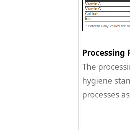
Processing 
The processi
hygiene stan
processes as