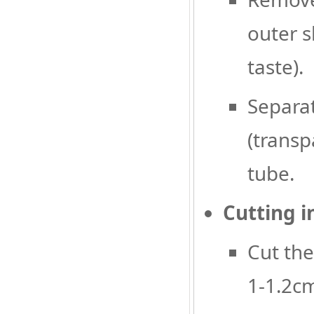
outer s
taste).
Separat
(transp
tube.
Cutting i
Cut the
1-1.2cm