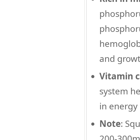
phosphoru
phosphoru
hemoglobi
and grow
Vitamin 
system hea
in energy
Note
: Sq
200-300mg