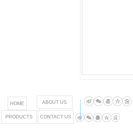
ABOUT US
258669815
HOME
PRODUCTS
CONTACT US
DORIS85789