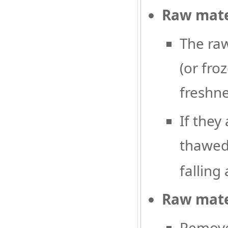
Raw mate
The raw
(or fro
freshne
If they
thawed
falling 
Raw mate
Remove 