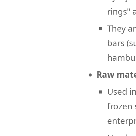
rings" 
They ar
bars (s
hamburg
Raw mater
Used in
frozen 
enterpr