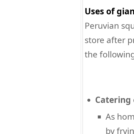
Uses of gia
Peruvian squ
store after 
the following
Catering
As home
by fryin