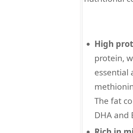
High prot
protein, 
essential
methionin
The fat co
DHA and E
Rich in m