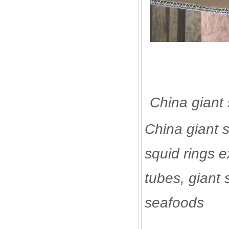
China giant 
China giant s
squid rings e
tubes, giant s
seafoods