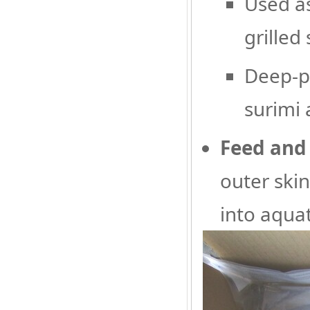
Used as
grilled
Deep-pr
surimi 
Feed and 
outer ski
into aquat