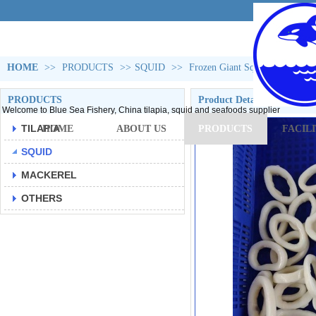
HOME
>>
PRODUCTS
>>
SQUID
>>
Frozen Giant Squid Rings(gigas
PRODUCTS
Product Detail
Welcome to Blue Sea Fishery, China tilapia, squid and seafoods supplier
TILAPIA
HOME
ABOUT US
PRODUCTS
FACILI
SQUID
MACKEREL
OTHERS