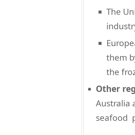
The Uni
industr
Europea
them by
the fro
Other re
Australia
seafood p