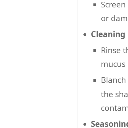
Screen 
or dama
Cleaning
Rinse t
mucus 
Blanch 
the sha
contam
Seasoning