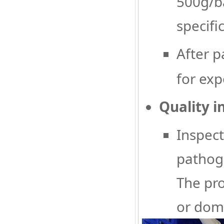
500g/ba
specifi
After p
for exp
Quality i
Inspect
pathoge
The pro
or dome