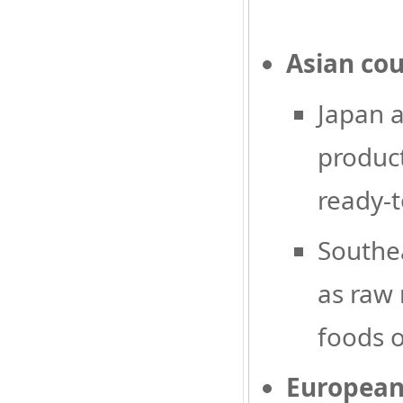
Asian cou
Japan a
product
ready-t
Southea
as raw 
foods o
European