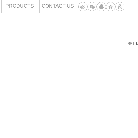
PRODUCTS
CONTACT US
DORIS85789
关于