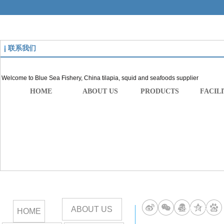
联系我们
Welcome to Blue Sea Fishery, China tilapia, squid and seafoods supplier
HOME
ABOUT US
PRODUCTS
FACILI
ABOUT US
258669815
HOME