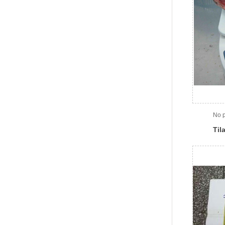
No p
Til