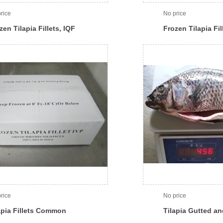
rice
No price
zen Tilapia Fillets, IQF
Frozen Tilapia Fil
rice
No price
apia Fillets Common
Tilapia Gutted a
ton