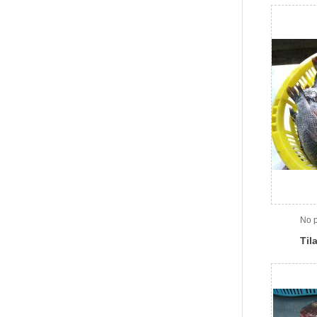
No p
Til