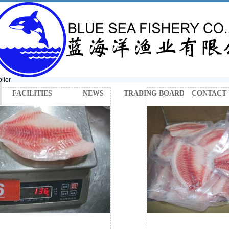
lier
FACILITIES
NEWS
TRADING BOARD
CONTACT 