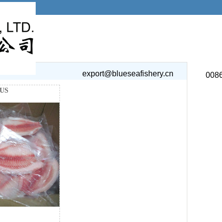
export@blueseafishery.cn
008
US