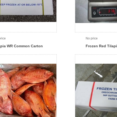
rice
No price
apia WR Common Carton
Frozen Red Tilap