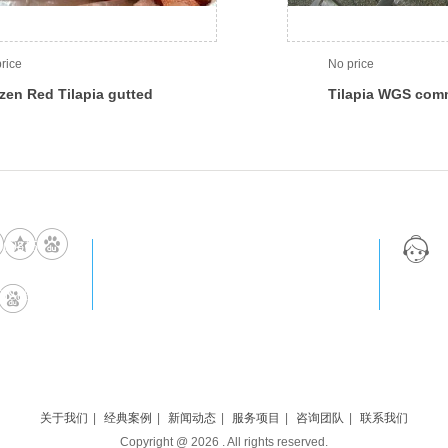
rice
No price
zen Red Tilapia gutted
Tilapia WGS com
 scaled
669815
0086-131-5609-5220
IS85789
export@blueseafishery.cn
关于我们
|
经典案例
|
新闻动态
|
服务项目
|
咨询团队
|
联系我们
Copyright @
2026
. All rights reserved.