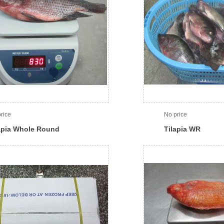
rice
No price
apia Whole Round
Tilapia WR