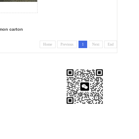
mon carton
Home
Previous
1
Next
End
Export Manager: Doris Zhang
Shidao, Rongcheng, Weihai,
Shandong, China