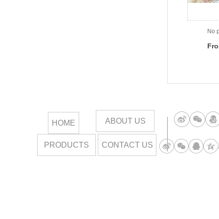
No p
Fro
and
ABOUT US
258
HOME
PRODUCTS
CONTACT US
DOR