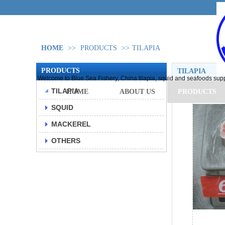
HOME
>>
PRODUCTS
>>
TILAPIA
PRODUCTS
TILAPIA
Welcome to Blue Sea Fishery, China tilapia, squid and seafoods supp
TILAPIA
HOME
ABOUT US
PRODUCTS
SQUID
MACKEREL
OTHERS