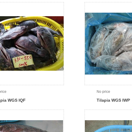
rice
No price
apia WGS IQF
Tilapia WGS IWP