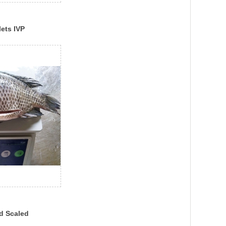
lets IVP
nd Scaled