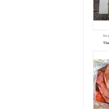
No p
Til