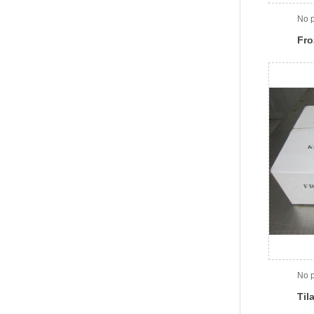
No p
Fro
No p
Til
Car